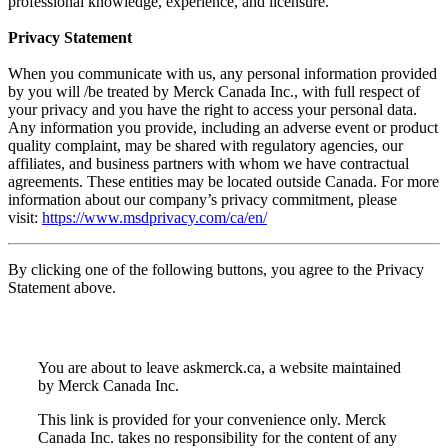
professional knowledge, experience, and licensure.
Privacy Statement
When you communicate with us, any personal information provided
by you will /be treated by Merck Canada Inc., with full respect of
your privacy and you have the right to access your personal data.
Any information you provide, including an adverse event or product
quality complaint, may be shared with regulatory agencies, our
affiliates, and business partners with whom we have contractual
agreements. These entities may be located outside Canada. For more
information about our company’s privacy commitment, please
visit:
https://www.msdprivacy.com/ca/en/
By clicking one of the following buttons, you agree to the Privacy
Statement above.
You are about to leave askmerck.ca, a website maintained
by Merck Canada Inc.
This link is provided for your convenience only. Merck
Canada Inc. takes no responsibility for the content of any