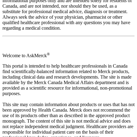
informational purposes only and are intended solely for residents of
Canada, and are not intended, nor should they be used, as a
substitute for professional medical advice, diagnosis or treatment.
Always seek the advice of your physician, pharmacist or other
qualified healthcare professional with any questions you may have
regarding a medical condition.
®
Welcome to AskMerck
This portal is intended to help healthcare professionals in Canada
find scientifically-balanced information related to Merck products,
including clinical data and research developments. The site is made
available by the Merck Canada Medical Affairs department and is
provided as a scientific resource for informational, non-promotional
purposes.
This site may contain information about products or uses that has not
been approved by Health Canada. Merck does not recommend the
use of its products other than as described in the approved product
monograph. The content of this site is not medical advice and does
not replace independent medical judgment. Healthcare providers are
responsible for individual patient care on the basis of their