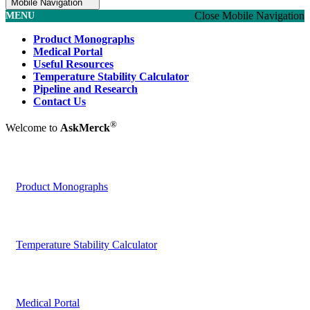
Mobile Navigation
Close Mobile Navigation
MENU
Product Monographs
Medical Portal
Useful Resources
Temperature Stability Calculator
Pipeline and Research
Contact Us
®
Welcome to
AskMerck
Product Monographs
Temperature Stability Calculator
Medical Portal