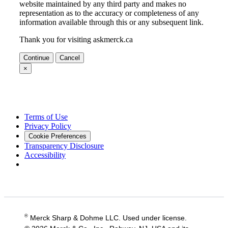
website maintained by any third party and makes no
representation as to the accuracy or completeness of any
information available through this or any subsequent link.
Thank you for visiting askmerck.ca
Continue
Cancel
×
Terms of Use
Privacy Policy
Cookie Preferences
Transparency Disclosure
Accessibility
®
Merck Sharp & Dohme LLC. Used under license.