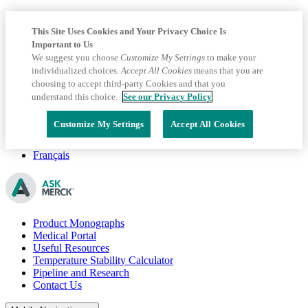
This Site Uses Cookies and Your Privacy Choice Is
Important to Us
We suggest you choose
Customize My Settings
to make your
individualized choices.
Accept All Cookies
means that you are
choosing to accept third-party Cookies and that you
understand this choice.
See our Privacy Policy
Customize My Settings
Accept All Cookies
Français
Product Monographs
Medical Portal
Useful Resources
Temperature Stability Calculator
Pipeline and Research
Contact Us