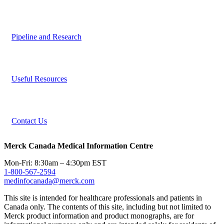
Pipeline and Research
Useful Resources
Contact Us
Merck Canada Medical Information Centre
Mon-Fri: 8:30am – 4:30pm EST
1-800-567-2594
medinfocanada@merck.com
This site is intended for healthcare professionals and patients in
Canada only. The contents of this site, including but not limited to
Merck product information and product monographs, are for