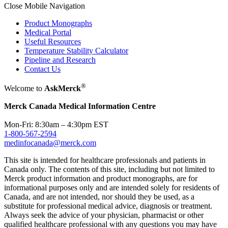
Close Mobile Navigation
Product Monographs
Medical Portal
Useful Resources
Temperature Stability Calculator
Pipeline and Research
Contact Us
®
Welcome to
AskMerck
Merck Canada Medical Information Centre
Mon-Fri: 8:30am – 4:30pm EST
1-800-567-2594
medinfocanada@merck.com
This site is intended for healthcare professionals and patients in
Canada only. The contents of this site, including but not limited to
Merck product information and product monographs, are for
informational purposes only and are intended solely for residents of
Canada, and are not intended, nor should they be used, as a
substitute for professional medical advice, diagnosis or treatment.
Always seek the advice of your physician, pharmacist or other
qualified healthcare professional with any questions you may have