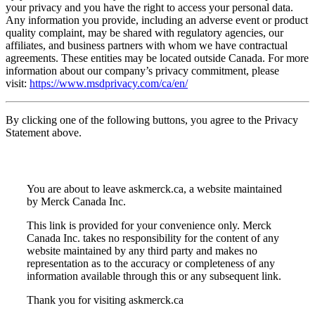
your privacy and you have the right to access your personal data.
Any information you provide, including an adverse event or product
quality complaint, may be shared with regulatory agencies, our
affiliates, and business partners with whom we have contractual
agreements. These entities may be located outside Canada. For more
information about our company’s privacy commitment, please
visit:
https://www.msdprivacy.com/ca/en/
By clicking one of the following buttons, you agree to the Privacy
Statement above.
You are about to leave askmerck.ca, a website maintained
by Merck Canada Inc.
This link is provided for your convenience only. Merck
Canada Inc. takes no responsibility for the content of any
website maintained by any third party and makes no
representation as to the accuracy or completeness of any
information available through this or any subsequent link.
Thank you for visiting askmerck.ca