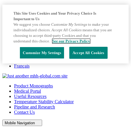
This Site Uses Cookies and Your Privacy Choice Is
Important to Us
We suggest you choose
Customize My Settings
to make your
individualized choices.
Accept All Cookies
means that you are
choosing to accept third-party Cookies and that you
understand this choice.
See our Privacy Policy
Customize My Settings
Accept All Cookies
Français
Product Monographs
Medical Portal
Useful Resources
Temperature Stability Calculator
Pipeline and Research
Contact Us
Mobile Navigation