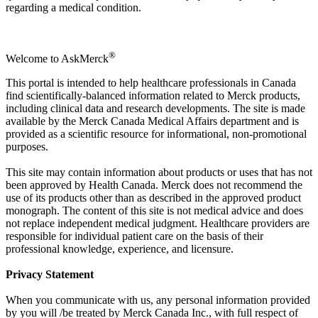
regarding a medical condition.
®
Welcome to AskMerck
This portal is intended to help healthcare professionals in Canada
find scientifically-balanced information related to Merck products,
including clinical data and research developments. The site is made
available by the Merck Canada Medical Affairs department and is
provided as a scientific resource for informational, non-promotional
purposes.
This site may contain information about products or uses that has not
been approved by Health Canada. Merck does not recommend the
use of its products other than as described in the approved product
monograph. The content of this site is not medical advice and does
not replace independent medical judgment. Healthcare providers are
responsible for individual patient care on the basis of their
professional knowledge, experience, and licensure.
Privacy Statement
When you communicate with us, any personal information provided
by you will /be treated by Merck Canada Inc., with full respect of